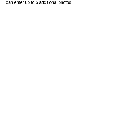
can enter up to 5 additional photos.