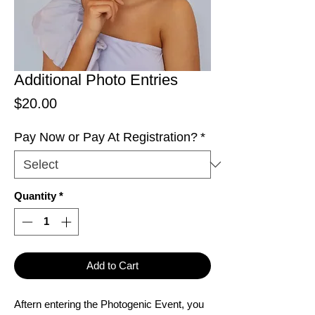
Additional Photo Entries
Price
$20.00
Pay Now or Pay At Registration?
*
Quantity
*
Add to Cart
Aftern entering the Photogenic Event, you