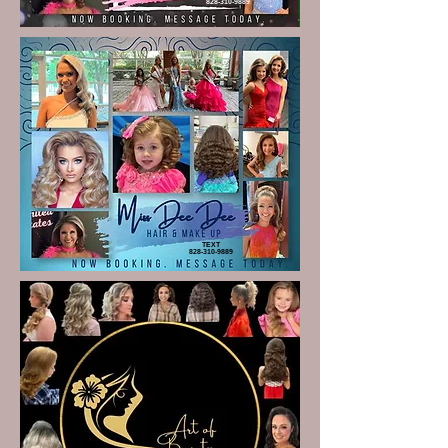
828-310-9889
TEXT
828-310-9889