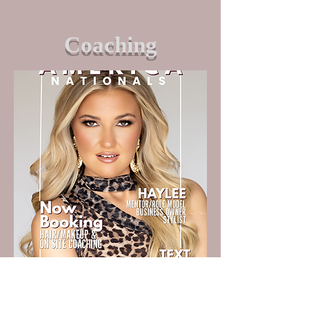
Coaching