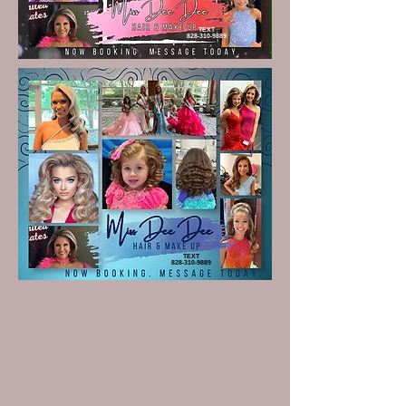
TEXT
828-310-9889
TEXT
828-310-9889