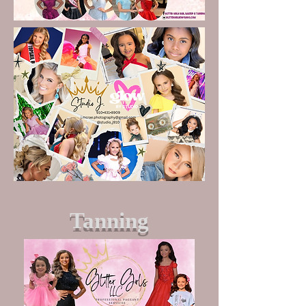
Tanning