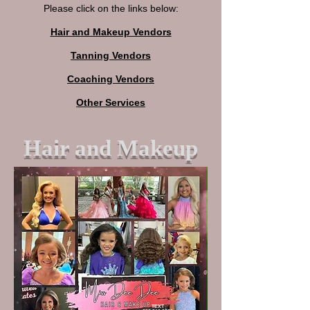
Please click on the links below:
Hair and Makeup Vendors
Tanning Vendors
Coaching Vendors
Other Services
Hair and Makeup
TEXT