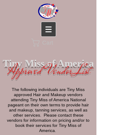
Cart
Tiny Miss of America
Approved Vendor List
The following individuals are Tiny Miss
approved Hair and Makeup vendors
attending Tiny Miss of America National
pageant on their own terms to provide hair
and makeup, tanning services, as well as
other services. Please contact these
vendors for information on pricing and/or to
book their services for Tiny Miss of
America.