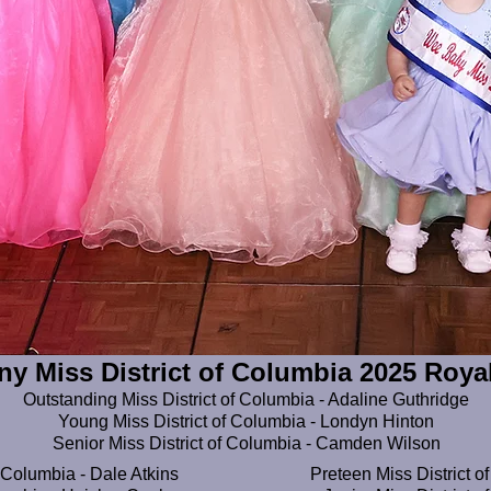
ny Miss District of Columbia 2025 Roya
​Outstanding Miss District of Columbia - Adaline Guthridge
Young Miss District of Columbia - Londyn Hinton
Senior Miss District of Columbia - Camden Wilson
 Columbia - Dale Atkins
Preteen Miss District of