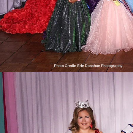
Photo Credit: Eric Donahue Photography