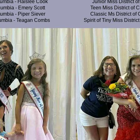
lumbia - Haislee Cook
Junior Miss District 
olumbia - Emery Scott
Teen Miss District of 
lumbia - Piper Siever
Classic Ms District of
olumbia - Teagan Combs
Spirit of Tiny Miss Distri