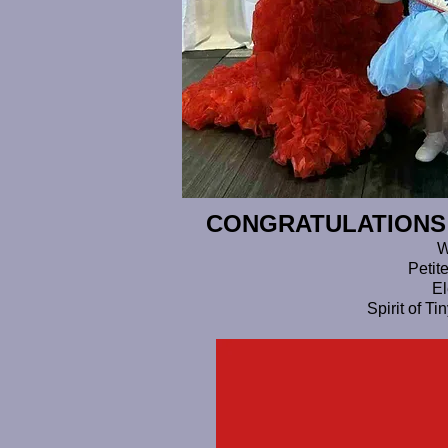
CONGRATULATIONS T
W
Petit
El
Spirit of T