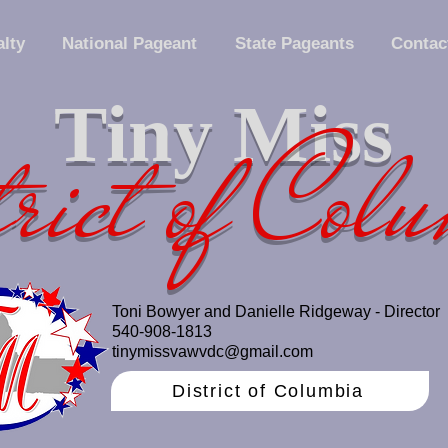
lty
National Pageant
State Pageants
Contac
Tiny Miss
rict of Col
Toni Bowyer and Danielle Ridgeway - Director
540-908-1813
tinymissvawvdc@gmail.com
District of Columbia