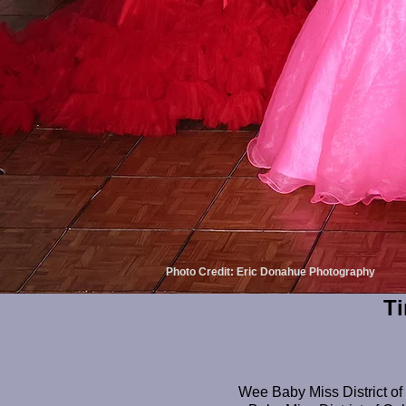
Photo Credit: Eric Donahue Photography
Ti
Wee Baby Miss District of