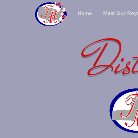
Home
Meet Our Roya
Dist