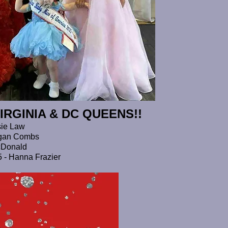
IRGINIA &
DC QUEENS!!
sie Law
eagan Combs
acDonald
25 - Hanna Frazier