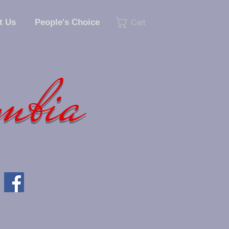
t Us
People's Choice
Cart
umbia