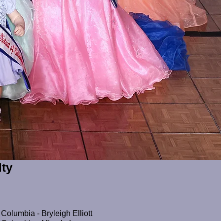
lty
 Columbia - Bryleigh Elliott