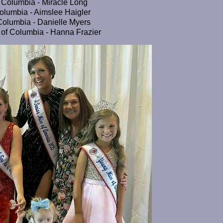
of Columbia - Miracle Long
Columbia - Aimslee Haigler
 Columbia - Danielle Myers
ct of Columbia - Hanna Frazier