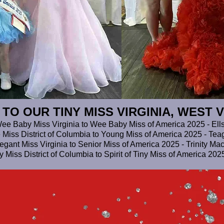
O OUR TINY MISS VIRGINIA, WEST V
ee Baby Miss Virginia to Wee Baby Miss of America 2025 - Ell
e Miss District of Columbia to Young Miss of America 2025 - T
egant Miss Virginia to Senior Miss of America 2025 - Trinity M
iny Miss District of Columbia to Spirit of Tiny Miss of America 20