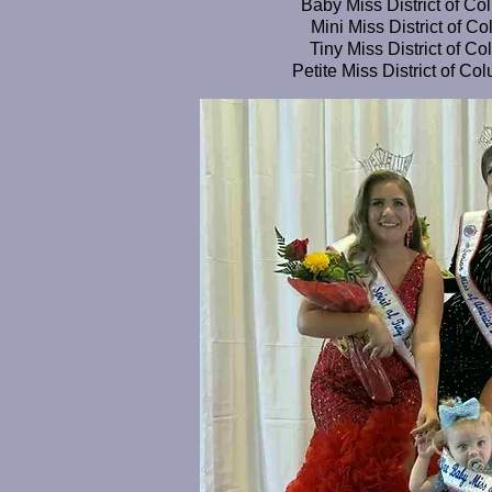
Baby Miss District of Co
Mini Miss District of C
Tiny Miss District of Co
Petite Miss District of C