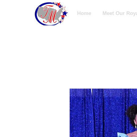
Home
Meet Our Roya