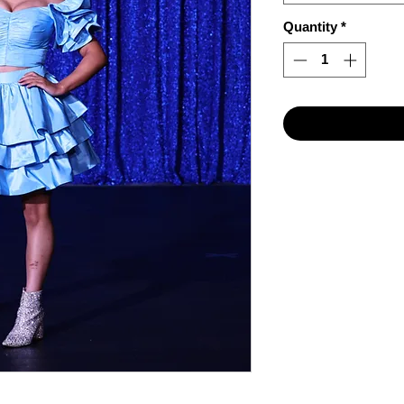
Quantity
*