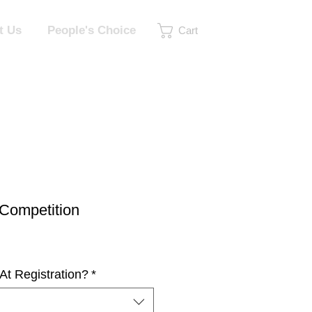
t Us
People's Choice
Cart
Competition
At Registration?
*