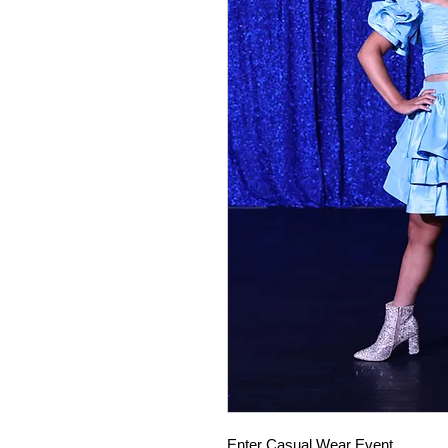
Enter Casual Wear Event