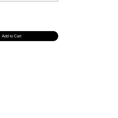
Add to Cart