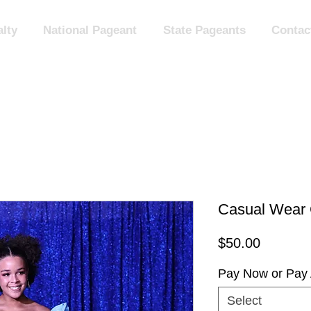
lty
National Pageant
State Pageants
Contac
Casual Wear 
Price
$50.00
Pay Now or Pay 
Select